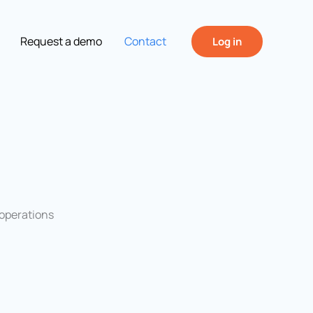
Request a demo
Contact
Log in
“operations