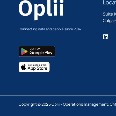
Loca
Suite 
Calgary
Connecting data and people since 2014
Copyright © 2026 Oplii - Operations management, C