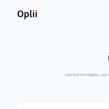
Skip
to
content
Use the form below, call 