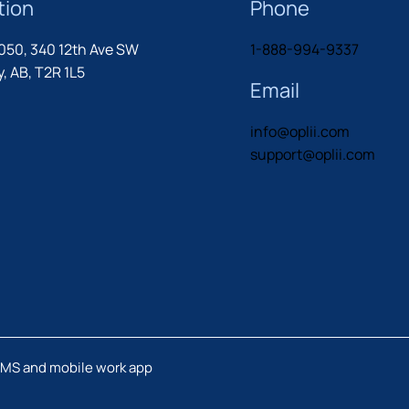
tion
Phone
1050, 340 12th Ave SW
1-888-994-9337
, AB, T2R 1L5
Email
info@oplii.com
support@oplii.com
MMS and mobile work app