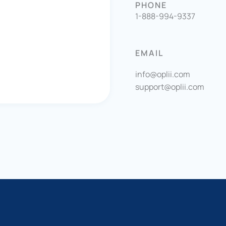
PHONE
1-888-994-9337
EMAIL
info@oplii.com
support@oplii.com