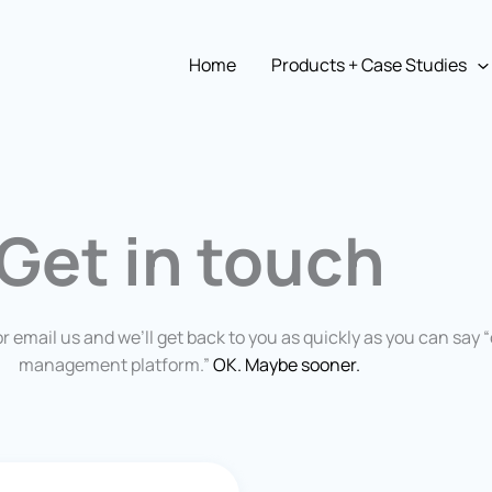
Home
Products + Case Studies
Get in touch
or email us and we’ll get back to you as quickly as you can say 
management platform.”
OK. Maybe sooner.