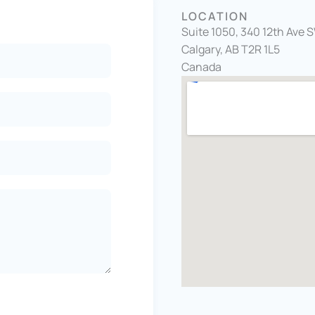
LOCATION
Suite 1050, 340 12th Ave 
Calgary, AB T2R 1L5
Canada