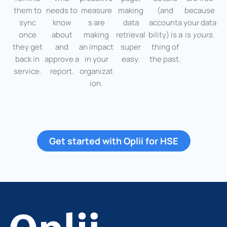
them to
needs to
measure
making
(and
because
sync
know
s are
data
accounta
your data
once
about
making
retrieval
bility) is a
is
yours
.
they get
and
an impact
super
thing of
back in
approve a
in your
easy.
the past.
service.
report.
organizat
ion.
Get started with Oplii for HSE