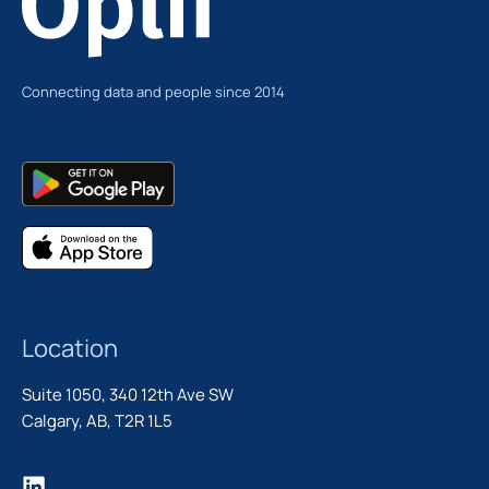
Connecting data and people since 2014
Location
Suite 1050, 340 12th Ave SW
Calgary, AB, T2R 1L5