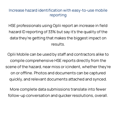
Increase hazard identification with easy-to-use mobile
reporting
HSE professionals using Oplii report an increase in field
hazard ID reporting of 33% but say it’s the quality of the
data they’re getting that makes the biggest impact on
results.
Oplii Mobile can be used by staff and contractors alike to
compile comprehensive HSE reports directly from the
scene of the hazard, near miss or icindent, whether they’re
on or offline. Photos and documents can be captured
quickly, and relevant documents attached and synced.
More complete data submissions translate into fewer
follow-up conversation and quicker resolutions, overall.