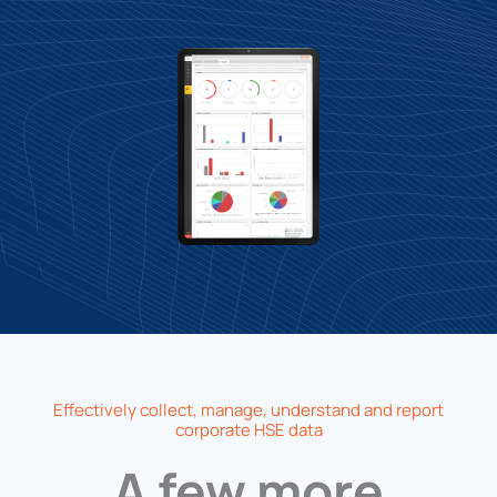
Effectively collect, manage, understand and report
corporate HSE data
A few more