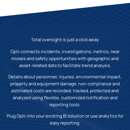
Total oversight is just a click away
Oplii connects incidents, investigations, metrics, near
misses and safety opportunities with geographic and
asset-related data to facilitate trend analysis.
Details about personnel, injuries, environmental impact,
property and equipment damage, non-compliance and
estimated costs are recorded, tracked, protected and
analyzed using flexible, customized notification and
reporting tools.
Plug Oplii into your existing BI solution or use analytics for
easy reporting.