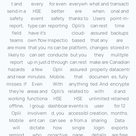
t and
every
for even
everywh
what and
transacti
send in a
HSE
better
ere
when.
onal and
safety
event
safety
thanks to
Users
point-in-
report,
type can
reporting
Oplii's
can rest
time
field
have it's
.
cloud-
assured
backups
teams
own flow
Inspectio
based
that any
are
are more
that you
ns can be
platform,
changes
stored in
likely to
can set
conducte
but you
they
mulitple
report
up in just
d through
can rest
make are
Canadian
hazards
a few
Oplii
assured
properly
datacentr
and near
minutes.
Mobile.
that
documen
es, fully
misses. If
Even
With
anything
ted. And
encrypte
they're
areas and
Oplii's
related to
with
d and
working
functiona
HSE
HSE
unlimited
retained
offline,
l group
dashboar
events is
user
for 12
Oplii
involvem
d, you
accessibl
creation,
months.
Mobile
ent can
can see
e from a
sharing
Data
will
dictate
how
single
login
exports
remind
who
proactive
page,
details
are free