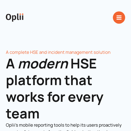
Skip
to
content
A complete HSE and incident management solution
A
modern
HSE
platform that
works for every
team
Oplii’s mobile reporting tools to help its users proactively