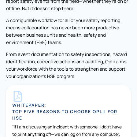
report safety events from the field—whether they’re on or
offline. But it doesn’t stop there.
A configurable workflow for all of your safety reporting
means collaboration has never been more productive
between business units and health, safety and
environment (HSE) teams.
From event documentation to safety inspections, hazard
identification, corrective actions and auditing, Oplii arms
your workforce with the tools to strengthen and support
your organization’s HSE program.
WHITEPAPER:
TOP FIVE REASONS TO CHOOSE OPLII FOR
HSE
“If I am discussing an incident with someone, I don’t have
to print anything off—we can log on from any computer,