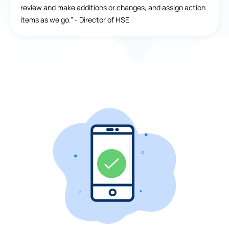
review and make additions or changes, and assign action
items as we go.” - Director of HSE