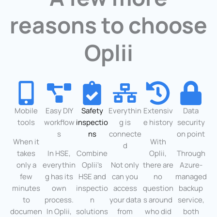
reasons to choose
Oplii
Mobile
Easy DIY
Safety
Everythin
Extensiv
Data
tools
workflow
inspectio
g is
e history
security
s
ns
connecte
on point
When it
With
d
takes
In HSE,
Combine
Oplii,
Through
only a
everythin
Oplii's
Not only
there are
Azure-
few
g has its
HSE and
can you
no
managed
minutes
own
inspectio
access
question
backup
to
process.
n
your data
s around
service,
documen
In Oplii,
solutions
from
who did
both