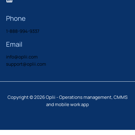
Phone
1-888-994-9337
Email
info@oplii.com
support@oplii.com
Copyright © 2026 Oplii - Operations management, CMMS
and mobile work app